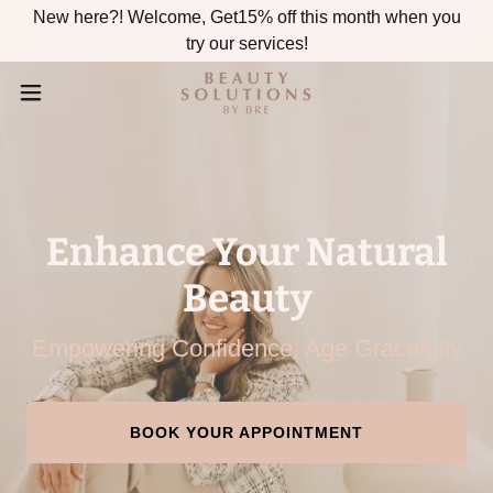
New here?! Welcome, Get15% off this month when you
try our services!
Enhance Your Natural
Beauty
Empowering Confidence, Age Gracefully
BOOK YOUR APPOINTMENT