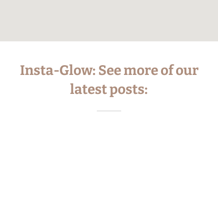
Insta-Glow: See more of our
latest posts: