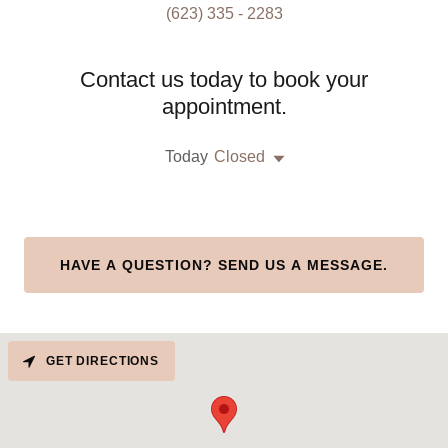
(623) 335 - 2283
Contact us today to book your
appointment.
Today
Closed
HAVE A QUESTION? SEND US A MESSAGE.
GET DIRECTIONS