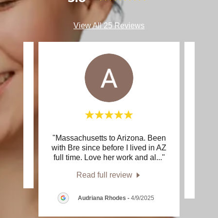
View All 25 Reviews
"Massachusetts to Arizona. Been
"Sh
review.
with Bre since before I lived in AZ
knowl
full time. Love her work and al
..."
25
Read full review
Audriana Rhodes
-
4/9/2025