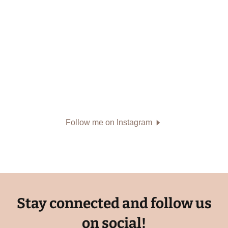
Follow me on Instagram
Stay connected and follow us
on social!