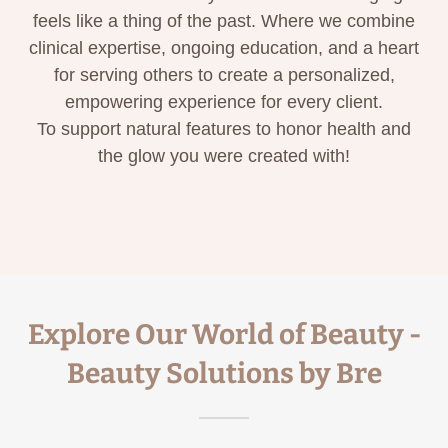
feels like a thing of the past. Where we combine
clinical expertise, ongoing education, and a heart
for serving others to create a personalized,
empowering experience for every client.
To support natural features to honor health and
the glow you were created with!
Explore Our World of Beauty -
Beauty Solutions by Bre