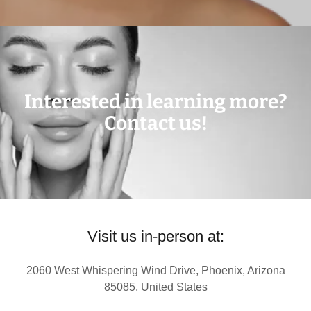
Interested in learning more?
Contact us!
Visit us in-person at:
2060 West Whispering Wind Drive, Phoenix, Arizona
85085, United States