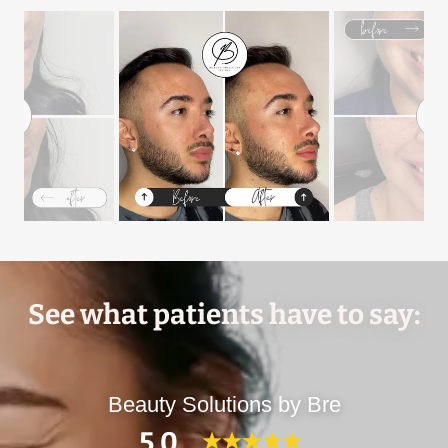
See what patients have to say:
Beauty Solutions by Bre
5.0