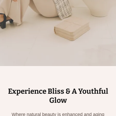
Experience Bliss & A Youthful
Glow
Where natural beauty is enhanced and aging