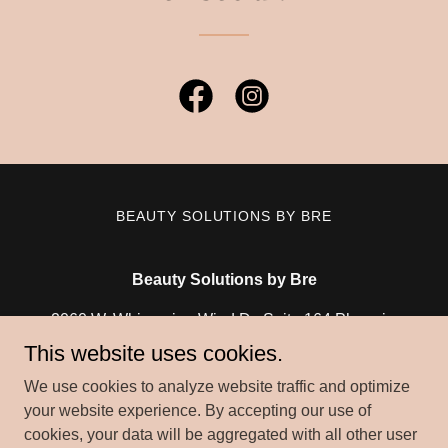
BEAUTY SOLUTIONS BY BRE
Beauty Solutions by Bre
2060 W. Whispering Wind Dr. Suite 164 Phoenix,
Arizona 85085
This website uses cookies.
(623) 335 - 2283
We use cookies to analyze website traffic and optimize
your website experience. By accepting our use of
cookies, your data will be aggregated with all other user
Copyright © 2026 Beauty Solutions by Bre - All Rights