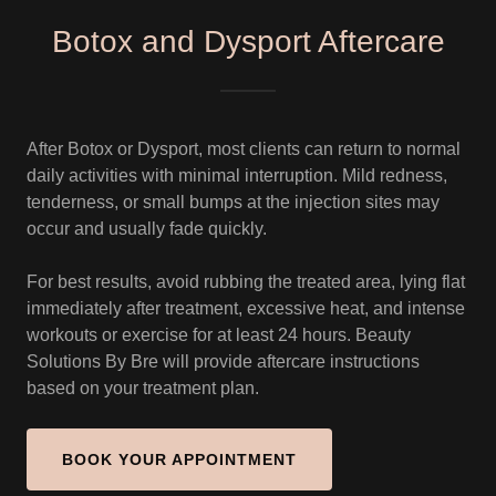
Botox and Dysport Aftercare
After Botox or Dysport, most clients can return to normal
daily activities with minimal interruption. Mild redness,
tenderness, or small bumps at the injection sites may
occur and usually fade quickly.
For best results, avoid rubbing the treated area, lying flat
immediately after treatment, excessive heat, and intense
workouts or exercise for at least 24 hours. Beauty
Solutions By Bre will provide aftercare instructions
based on your treatment plan.
BOOK YOUR APPOINTMENT