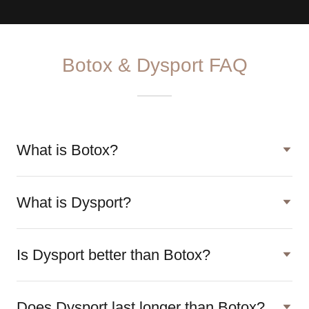
Botox & Dysport FAQ
What is Botox?
What is Dysport?
Is Dysport better than Botox?
Does Dysport last longer than Botox?