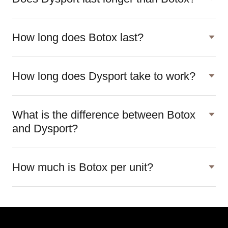
How long does Botox last?
How long does Dysport take to work?
What is the difference between Botox
and Dysport?
How much is Botox per unit?