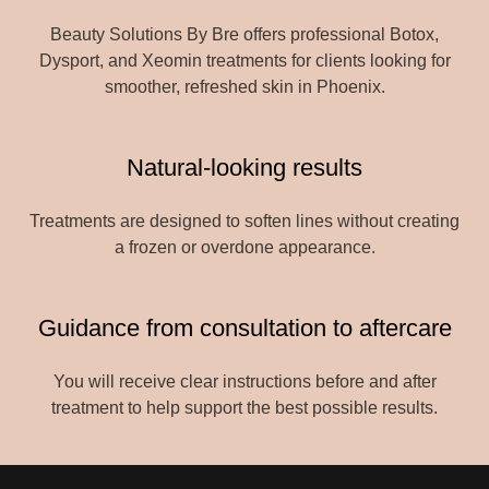
Beauty Solutions By Bre offers professional Botox,
Dysport, and Xeomin treatments for clients looking for
smoother, refreshed skin in Phoenix.
Natural-looking results
Treatments are designed to soften lines without creating
a frozen or overdone appearance.
Guidance from consultation to aftercare
You will receive clear instructions before and after
treatment to help support the best possible results.