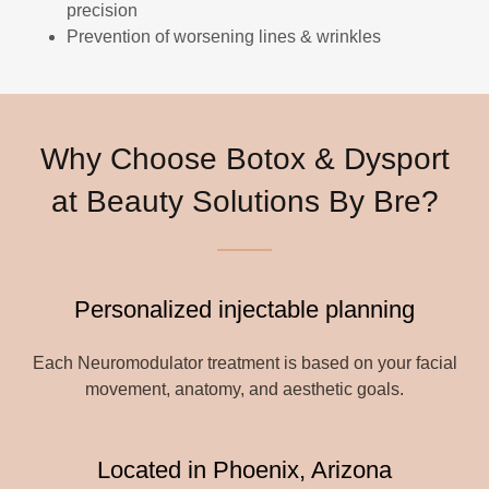
precision
Prevention of worsening lines & wrinkles
Why Choose Botox & Dysport
at Beauty Solutions By Bre?
Personalized injectable planning
Each Neuromodulator treatment is based on your facial
movement, anatomy, and aesthetic goals.
Located in Phoenix, Arizona