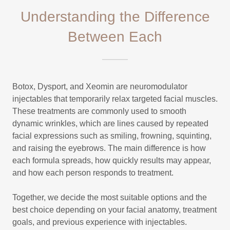
Understanding the Difference
Between Each
Botox, Dysport, and Xeomin are neuromodulator
injectables that temporarily relax targeted facial muscles.
These treatments are commonly used to smooth
dynamic wrinkles, which are lines caused by repeated
facial expressions such as smiling, frowning, squinting,
and raising the eyebrows. The main difference is how
each formula spreads, how quickly results may appear,
and how each person responds to treatment.
Together, we decide the most suitable options and the
best choice depending on your facial anatomy, treatment
goals, and previous experience with injectables.