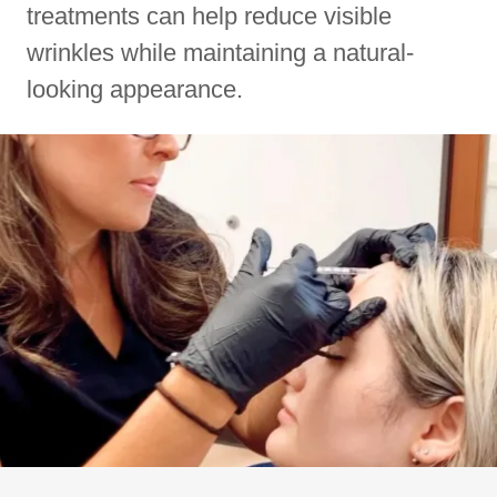
treatments can help reduce visible
wrinkles while maintaining a natural-
looking appearance.