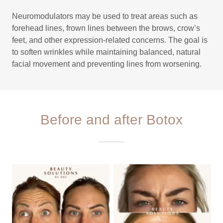
Neuromodulators may be used to treat areas such as
forehead lines, frown lines between the brows, crow’s
feet, and other expression-related concerns. The goal is
to soften wrinkles while maintaining balanced, natural
facial movement and preventing lines from worsening.
Before and after Botox