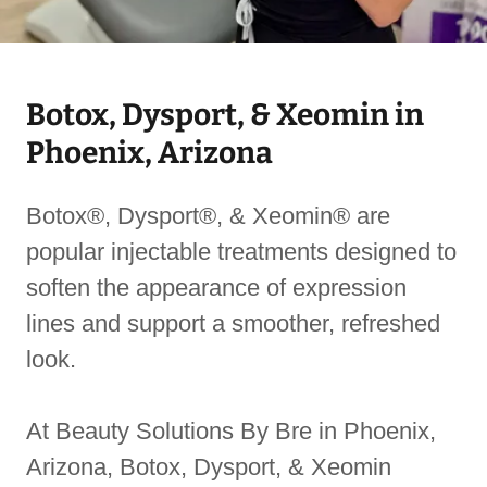
Botox, Dysport, & Xeomin in
Phoenix, Arizona
Botox®, Dysport®, & Xeomin® are
popular injectable treatments designed to
soften the appearance of expression
lines and support a smoother, refreshed
look.
At Beauty Solutions By Bre in Phoenix,
Arizona, Botox, Dysport, & Xeomin