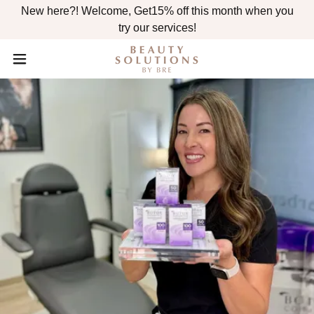
New here?! Welcome, Get15% off this month when you
try our services!