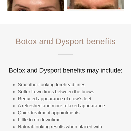
Botox and Dysport benefits
Botox and Dysport benefits may include:
Smoother-looking forehead lines
Softer frown lines between the brows
Reduced appearance of crow’s feet
A refreshed and more relaxed appearance
Quick treatment appointments
Little to no downtime
Natural-looking results when placed with